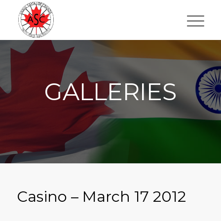
GALLERIES
Casino – March 17 2012