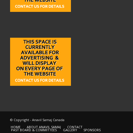
© Copyright - Anavil Samaj Canada
HOME
ABOUT ANAVIL SAMAJ
CONTACT
PAST BOARD & COMMITTEES
GALLERY
SPONSORS